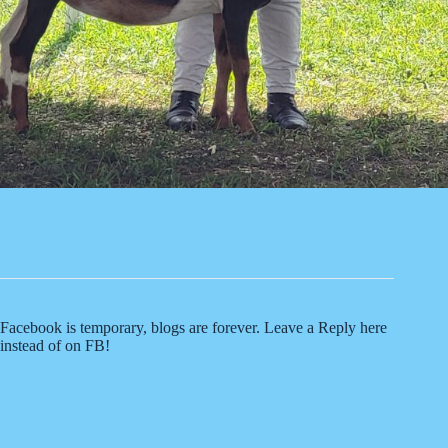
Facebook is temporary, blogs are forever. Leave a Reply here
instead of on FB!