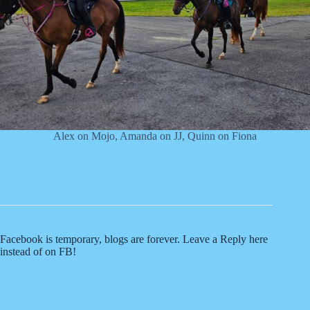
Alex on Mojo, Amanda on JJ, Quinn on Fiona
Facebook is temporary, blogs are forever. Leave a Reply here
instead of on FB!