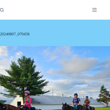
Skip
to
content
20240807_070458