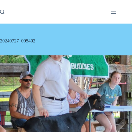
Skip
to
content
20240727_095402