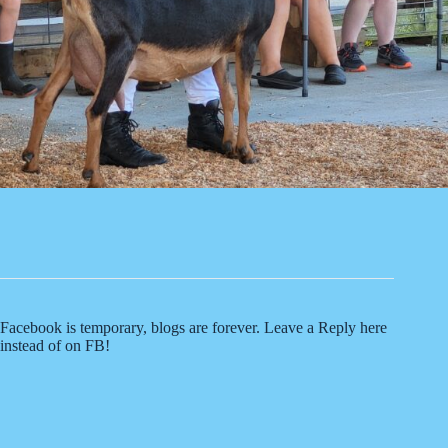
Facebook is temporary, blogs are forever. Leave a Reply here
instead of on FB!