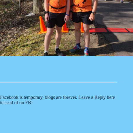
Facebook is temporary, blogs are forever. Leave a Reply here
instead of on FB!