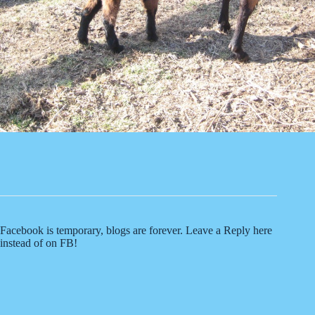
Facebook is temporary, blogs are forever. Leave a Reply here
instead of on FB!