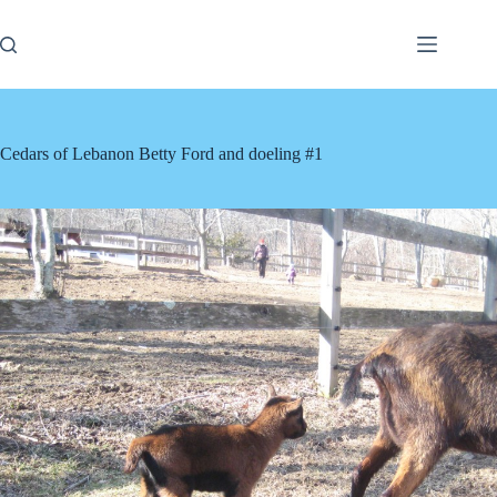
Skip
to
content
Cedars of Lebanon Betty Ford and doeling #1