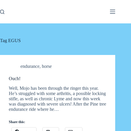
Skip
to
content
Tag
EGUS
endurance
,
horse
Ouch!
Well, Mojo has been through the ringer this year.
He’s struggled with some arthritis, a possible locking
stifle, as well as chronic Lyme and now this week
was diagnosed with severe ulcers! After the Pine tree
endurance ride where he…
Share this: