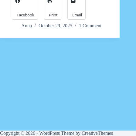
Facebook
Print
Email
Anna
October 29, 2025
1 Comment
Copyright © 2026 - WordPress Theme by
CreativeThemes