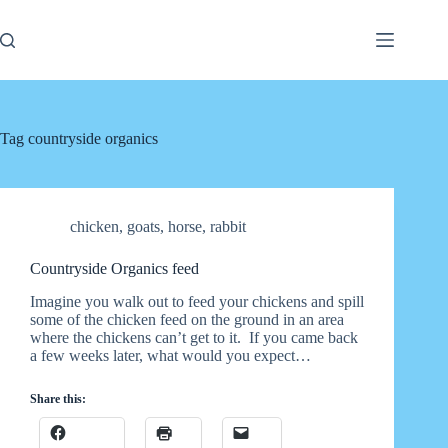
Skip
to
content
Tag
countryside organics
chicken
,
goats
,
horse
,
rabbit
Countryside Organics feed
Imagine you walk out to feed your chickens and spill
some of the chicken feed on the ground in an area
where the chickens can’t get to it. If you came back
a few weeks later, what would you expect…
Share this: