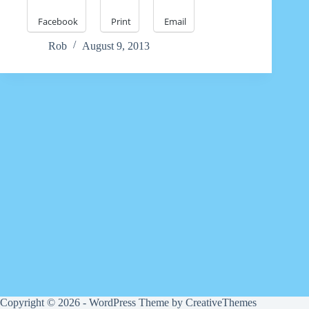
Facebook
Print
Email
Rob
August 9, 2013
Copyright © 2026 - WordPress Theme by
CreativeThemes