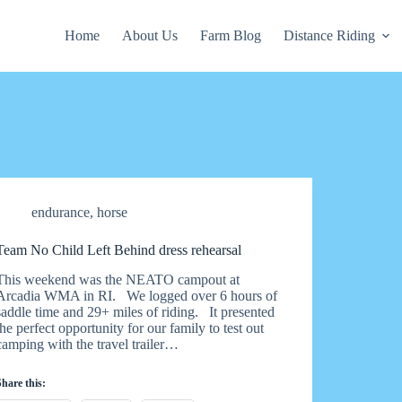
Home
About Us
Farm Blog
Distance Riding
endurance
,
horse
Team No Child Left Behind dress rehearsal
This weekend was the NEATO campout at
Arcadia WMA in RI. We logged over 6 hours of
saddle time and 29+ miles of riding. It presented
the perfect opportunity for our family to test out
camping with the travel trailer…
Share this: