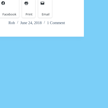
Facebook
Print
Email
Rob
June 24, 2018
1 Comment