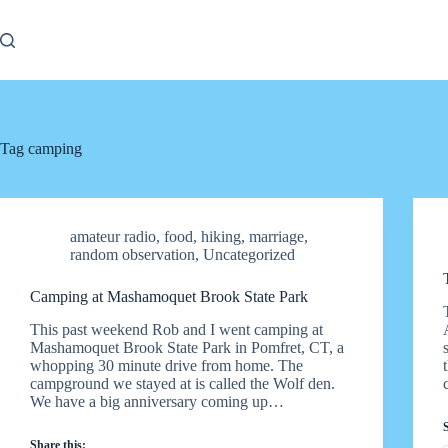
Skip
to
content
Tag
camping
amateur radio
,
food
,
hiking
,
marriage
,
random observation
,
Uncategorized
Camping at Mashamoquet Brook State Park
This past weekend Rob and I went camping at
Mashamoquet Brook State Park in Pomfret, CT, a
whopping 30 minute drive from home. The
campground we stayed at is called the Wolf den.
We have a big anniversary coming up…
Share this: