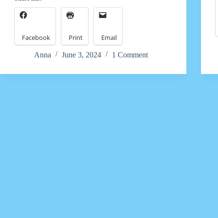
Facebook
Print
Email
Anna
June 3, 2024
1 Comment